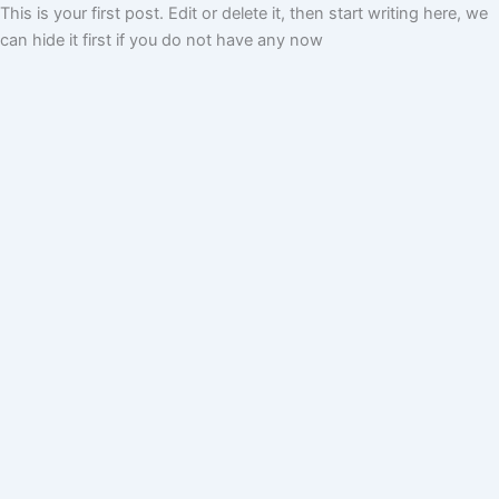
This is your first post. Edit or delete it, then start writing here, we
can hide it first if you do not have any now