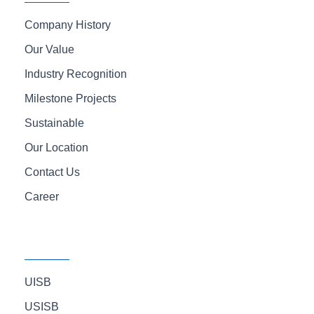
f
Company History
Our Value
Industry Recognition
Milestone Projects
Sustainable
Our Location
Contact Us
Career
UISB
USISB