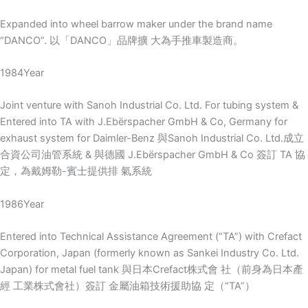
Expanded into wheel barrow maker under the brand name
“DANCO”. 以「DANCO」品牌擴 大為手推車製造商。
1984Year
Joint venture with Sanoh Industrial Co. Ltd. For tubing system &
Entered into TA with J.Ebërspacher GmbH & Co, Germany for
exhaust system for Daimler-Benz 與Sanoh Industrial Co. Ltd.成立
合資公司油管系統 & 與德國 J.Ebërspacher GmbH & Co 簽訂 TA 協
定，為戴姆勒-賓士提供排 氣系統
1986Year
Entered into Technical Assistance Agreement (“TA”) with Crefact
Corporation, Japan (formerly known as Sankei Industry Co. Ltd.
Japan) for metal fuel tank 與日本Crefact株式會 社（前身為日本產
經 工業株式會社）簽訂 金屬油箱技術援助協 定（“TA”）