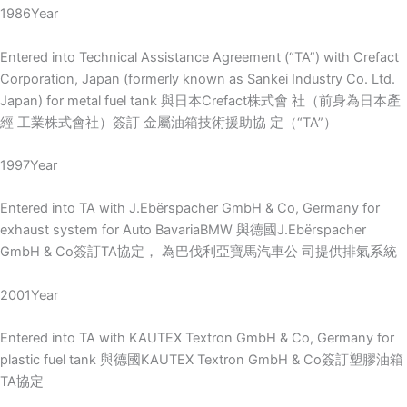
1986Year
Entered into Technical Assistance Agreement (“TA”) with Crefact
Corporation, Japan (formerly known as Sankei Industry Co. Ltd.
Japan) for metal fuel tank 與日本Crefact株式會 社（前身為日本產
經 工業株式會社）簽訂 金屬油箱技術援助協 定（“TA”）
1997Year
Entered into TA with J.Ebërspacher GmbH & Co, Germany for
exhaust system for Auto BavariaBMW 與德國J.Ebërspacher
GmbH & Co簽訂TA協定， 為巴伐利亞寶馬汽車公 司提供排氣系統
2001Year
Entered into TA with KAUTEX Textron GmbH & Co, Germany for
plastic fuel tank 與德國KAUTEX Textron GmbH & Co簽訂塑膠油箱
TA協定