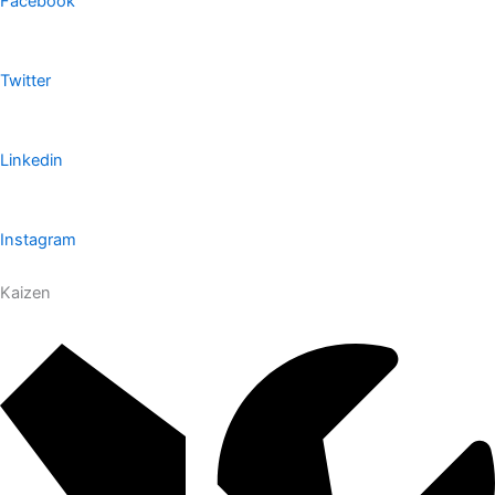
Facebook
Twitter
Linkedin
Instagram
Kaizen