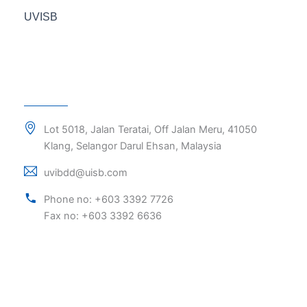
UVISB
Lot 5018, Jalan Teratai, Off Jalan Meru, 41050
Klang, Selangor Darul Ehsan, Malaysia
uvibdd@uisb.com
Phone no: +603 3392 7726
Fax no: +603 3392 6636