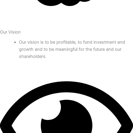
Our Vision
Our vision is to be profitable, to fund investment and
growth and to be meaningful for the future and our
shareholders.