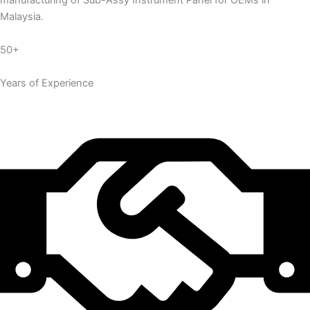
manufacturing of Sub-Assy Instrument Panel for OEMs in
Malaysia.
50+
Years of Experience