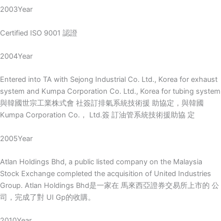
2003Year
Certified ISO 9001 認證
2004Year
Entered into TA with Sejong Industrial Co. Ltd., Korea for exhaust
system and Kumpa Corporation Co. Ltd., Korea for tubing system
與韓國世宗工業株式會 社簽訂排氣系統技術援 助協定，與韓國
Kumpa Corporation Co.， Ltd.簽 訂油管系統技術援助協 定
2005Year
Atlan Holdings Bhd, a public listed company on the Malaysia
Stock Exchange completed the acquisition of United Industries
Group. Atlan Holdings Bhd是一家在 馬來西亞證券交易所上市的 公
司，完成了對 UI Gp的收購。
2010Year