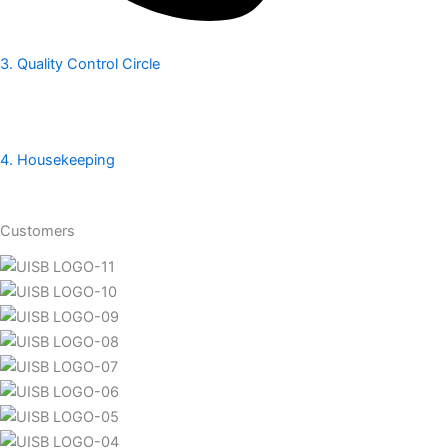
3. Quality Control Circle
4. Housekeeping
Customers