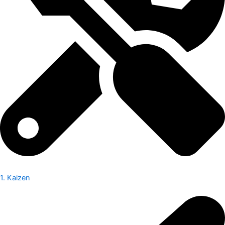
1. Kaizen