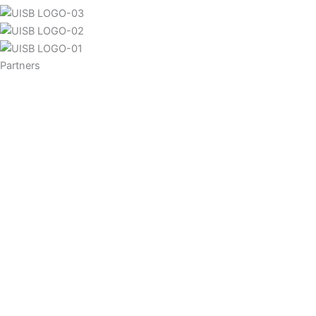
Partners