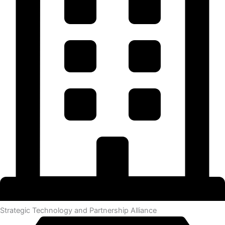
Strategic Technology and Partnership Alliance