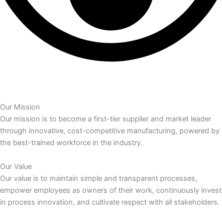
Our Mission
Our mission is to become a first-tier supplier and market leader
through innovative, cost-competitive manufacturing, powered by
the best-trained workforce in the industry.
Our Value
Our value is to maintain simple and transparent processes,
empower employees as owners of their work, continuously invest
in process innovation, and cultivate respect with all stakeholders.