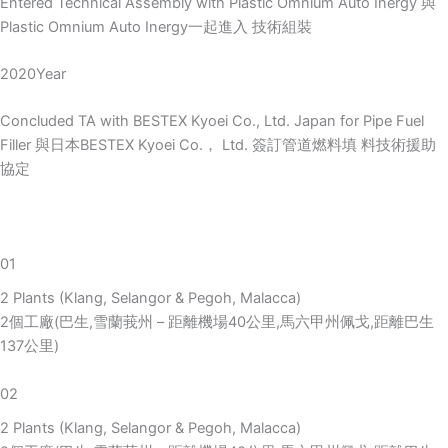
Entered Technical Assembly with Plastic Omnium Auto Inergy 與
Plastic Omnium Auto Inergy一起進入 技術組裝
2020Year
Concluded TA with BESTEX Kyoei Co., Ltd. Japan for Pipe Fuel
Filler 與日本BESTEX Kyoei Co.， Ltd. 簽訂管道燃料填 料技術援助
協定
01
2 Plants (Klang, Selangor & Pegoh, Malacca)
2個工廠(巴生,雪蘭莪州 – 距離機場40公里,馬六甲州佩戈,距離巴生
137公里)
02
2 Plants (Klang, Selangor & Pegoh, Malacca)