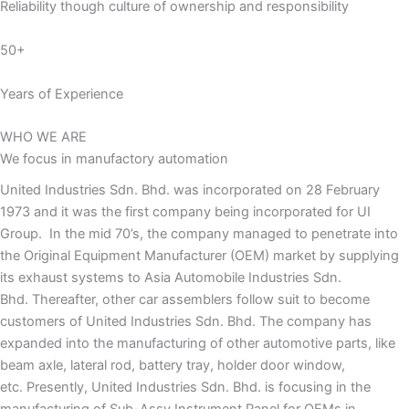
Reliability though culture of ownership and responsibility
50+
Years of Experience
WHO WE ARE
We focus in manufactory automation
United Industries Sdn. Bhd. was incorporated on 28 February
1973 and it was the first company being incorporated for UI
Group. In the mid 70’s, the company managed to penetrate into
the Original Equipment Manufacturer (OEM) market by supplying
its exhaust systems to Asia Automobile Industries Sdn.
Bhd. Thereafter, other car assemblers follow suit to become
customers of United Industries Sdn. Bhd. The company has
expanded into the manufacturing of other automotive parts, like
beam axle, lateral rod, battery tray, holder door window,
etc. Presently, United Industries Sdn. Bhd. is focusing in the