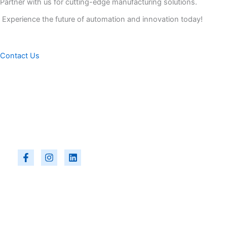
Partner with us for cutting-edge manufacturing solutions.
Experience the future of automation and innovation today!
Contact Us
F
I
L
a
n
i
c
s
n
e
t
k
b
a
e
o
g
d
o
r
i
k
a
n
-
m