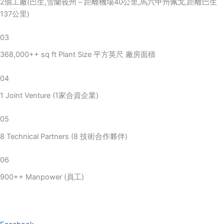
2個工廠(巴生,雪蘭莪州 – 距離機場40公里,馬六甲州佩戈,距離巴生
137公里)
03
368,000++ sq ft Plant Size 平方英尺 廠房面積
04
1 Joint Venture (1家合資企業)
05
8 Technical Partners (8 技術合作夥伴)
06
900++ Manpower (員工)