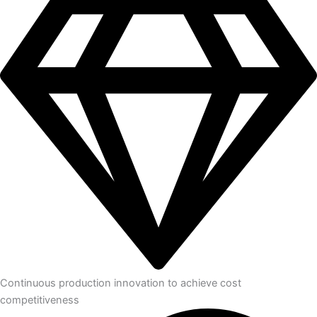
Continuous production innovation to achieve cost
competitiveness