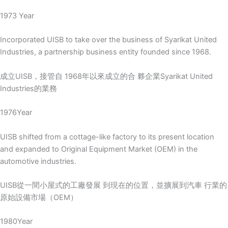
1973 Year
Incorporated UISB to take over the business of Syarikat United
Industries, a partnership business entity founded since 1968.
成立UISB，接管自 1968年以來成立的合 夥企業Syarikat United
Industries的業務
1976Year
UISB shifted from a cottage-like factory to its present location
and expanded to Original Equipment Market (OEM) in the
automotive industries.
UISB從一間小屋式的工廠發展 到現在的位置，並擴展到汽車 行業的
原始設備市場（OEM）
1980Year