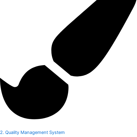
2. Quality Management System