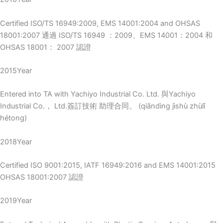
Certified ISO/TS 16949:2009, EMS 14001:2004 and OHSAS
18001:2007 通過 ISO/TS 16949 ：2009、EMS 14001：2004 和
OHSAS 18001： 2007 認證
2015Year
Entered into TA with Yachiyo Industrial Co. Ltd. 與Yachiyo
Industrial Co.， Ltd.簽訂技術 助理合同。 (qiāndìng jìshù zhùlǐ
hétong)
2018Year
Certified ISO 9001:2015, IATF 16949:2016 and EMS 14001:2015
OHSAS 18001:2007 認證
2019Year