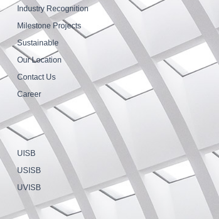
Industry Recognition
Milestone Projects
Sustainable
Our Location
Contact Us
Career
UISB
USISB
UVISB