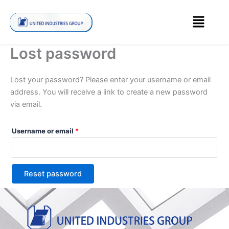
Skip
Required
Menu
to
content
Lost password
Lost your password? Please enter your username or email
address. You will receive a link to create a new password
via email.
Username or email
*
Reset password