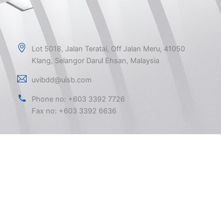
Lot 5018, Jalan Teratai, Off Jalan Meru, 41050
Klang, Selangor Darul Ehsan, Malaysia
uvibdd@uisb.com
Phone no: +603 3392 7726
Fax no: +603 3392 6636