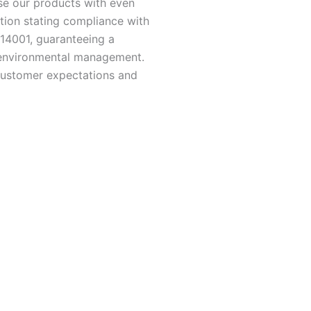
se our products with even
tion stating compliance with
 14001, guaranteeing a
d environmental management.
customer expectations and