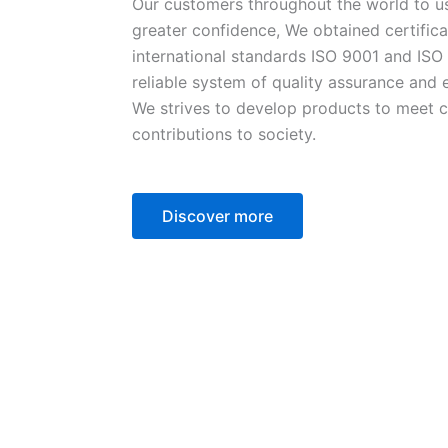
Our customers throughout the world to u
greater confidence, We obtained certifica
international standards ISO 9001 and ISO
reliable system of quality assurance an
We strives to develop products to meet 
contributions to society.
Discover more