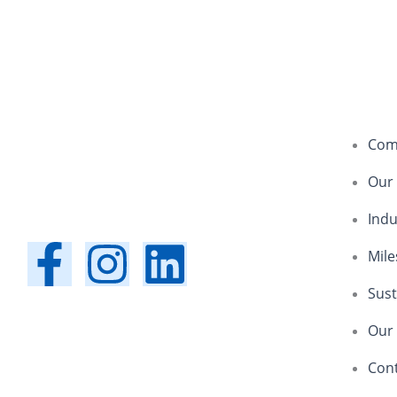
Com
Our
Indu
F
I
L
Mile
a
n
i
Sust
Our 
c
s
n
Con
e
t
k