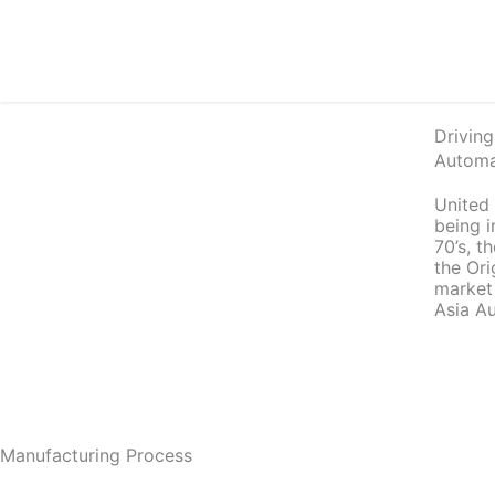
Skip
to
content
Driving
Automa
United
being i
70’s, 
the Or
market
Asia Au
Manufacturing Process