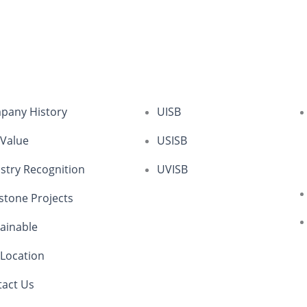
pany History
UISB
 Value
USISB
stry Recognition
UVISB
stone Projects
ainable
Location
tact Us