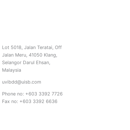
Lot 5018, Jalan Teratai, Off
Jalan Meru, 41050 Klang,
Selangor Darul Ehsan,
Malaysia
uvibdd@uisb.com
Phone no: +603 3392 7726
Fax no: +603 3392 6636