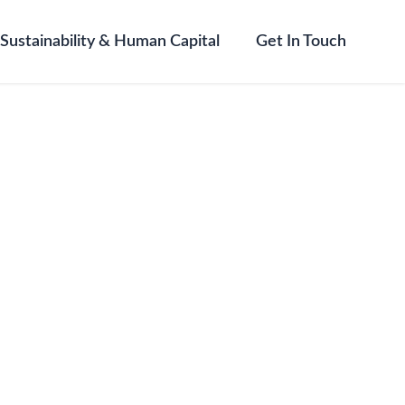
Sustainability & Human Capital
Get In Touch