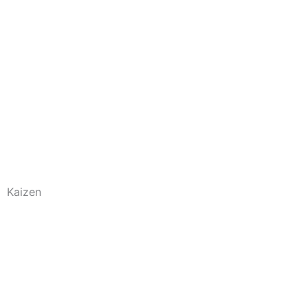
Kaizen