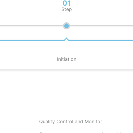
01
Step
Initiation
Quality Control and Monitor