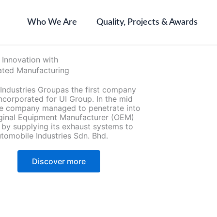
Who We Are
Quality, Projects & Awards
 Innovation with
ted Manufacturing
 Industries Groupas the first company
ncorporated for UI Group. In the mid
the company managed to penetrate into
iginal Equipment Manufacturer (OEM)
 by supplying its exhaust systems to
tomobile Industries Sdn. Bhd.
Discover more