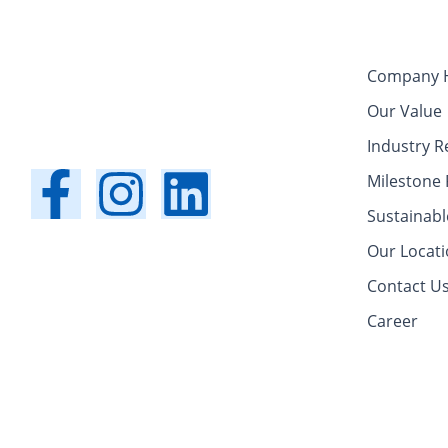
Company H
Our Value
Industry R
F
I
L
Milestone 
Sustainabl
a
n
i
Our Locat
c
s
n
Contact U
Career
e
t
k
b
a
e
o
g
d