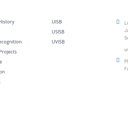
istory
UISB
L
J
USISB
S
ecognition
UVISB
u
Projects
P
e
F
ion
s