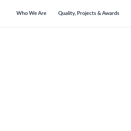
Who We Are
Quality, Projects & Awards
ning 2024