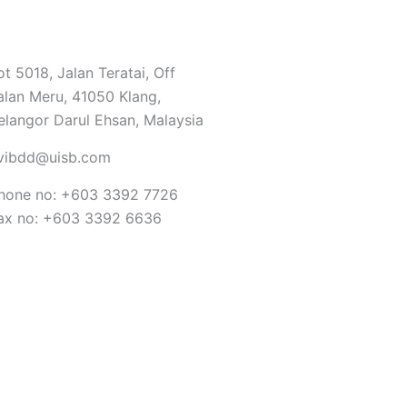
ot 5018, Jalan Teratai, Off
alan Meru, 41050 Klang,
elangor Darul Ehsan, Malaysia
vibdd@uisb.com
hone no: +603 3392 7726
ax no: +603 3392 6636