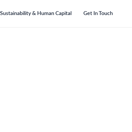
Sustainability & Human Capital
Get In Touch