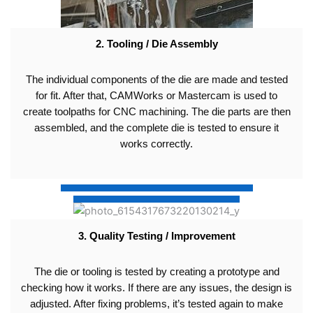
2. Tooling / Die Assembly
The individual components of the die are made and tested
for fit. After that, CAMWorks or Mastercam is used to
create toolpaths for CNC machining. The die parts are then
assembled, and the complete die is tested to ensure it
works correctly.
3. Quality Testing / Improvement
The die or tooling is tested by creating a prototype and
checking how it works. If there are any issues, the design is
adjusted. After fixing problems, it’s tested again to make