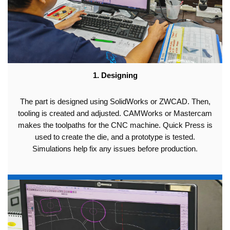
1. Designing
The part is designed using SolidWorks or ZWCAD. Then,
tooling is created and adjusted. CAMWorks or Mastercam
makes the toolpaths for the CNC machine. Quick Press is
used to create the die, and a prototype is tested.
Simulations help fix any issues before production.