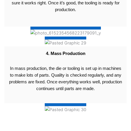
sure it works right. Once it’s good, the tooling is ready for
production.
4. Mass Production
In mass production, the die or tooling is set up in machines
to make lots of parts. Quality is checked regularly, and any
problems are fixed. Once everything works well, production
continues until parts are made.