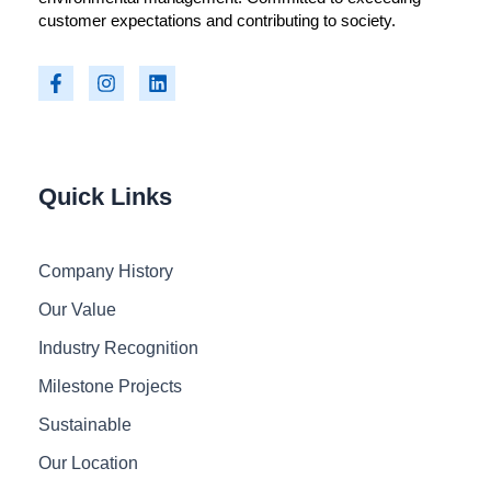
customer expectations and contributing to society.
F
I
L
a
n
i
c
s
n
e
t
k
b
a
e
o
g
d
o
r
i
Quick Links
k
a
n
-
m
f
Company History
Our Value
Industry Recognition
Milestone Projects
Sustainable
Our Location