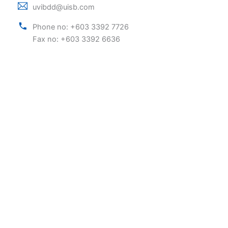
uvibdd@uisb.com
Phone no: +603 3392 7726
Fax no: +603 3392 6636