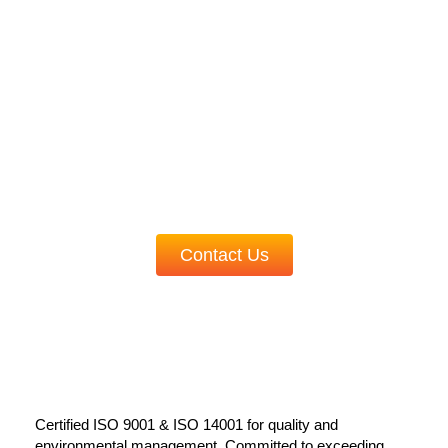
Partner with us for cutting-edge manufacturing
solutions.
Experience the future of automation and
innovation today!
Contact Us
Certified ISO 9001 & ISO 14001 for quality and
environmental management. Committed to exceeding