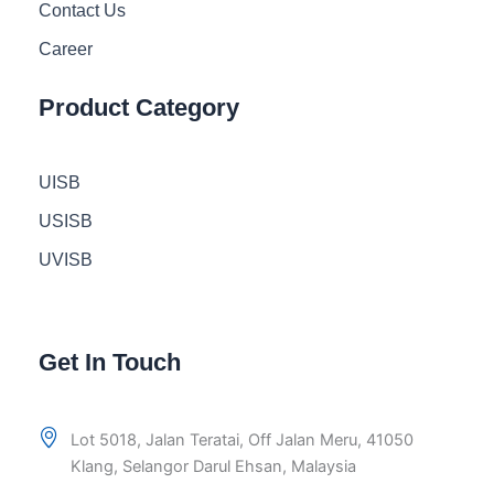
Contact Us
Career
Product Category
UISB
USISB
UVISB
Get In Touch
Lot 5018, Jalan Teratai, Off Jalan Meru, 41050
Klang, Selangor Darul Ehsan, Malaysia