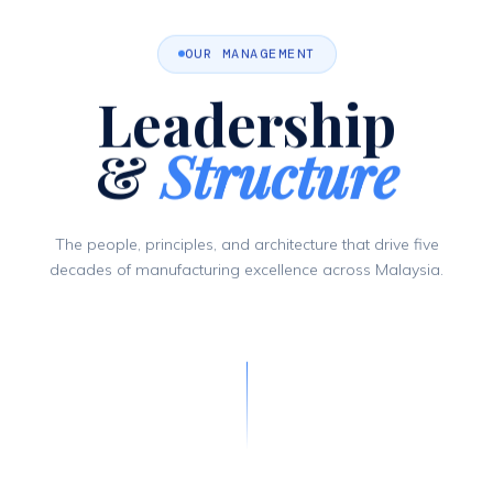
OUR MANAGEMENT
Leadership
&
Structure
The people, principles, and architecture that drive five
decades of manufacturing excellence across Malaysia.